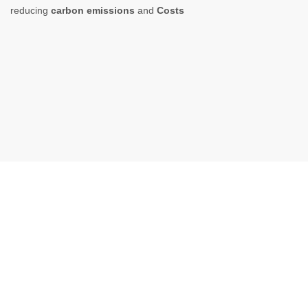
reducing
carbon emissions
and
Costs