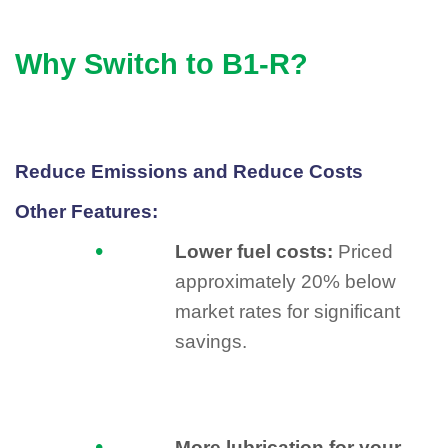
Why Switch to B1-R?
Reduce Emissions and Reduce Costs
Other Features:
Lower fuel costs:
Priced
approximately 20% below
market rates for significant
savings.
More lubrication for your