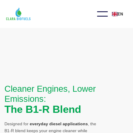
EN
Cleaner Engines, Lower
Emissions:
The B1-R Blend
Designed for
everyday diesel applications
, the
B1-R blend keeps your engine cleaner while