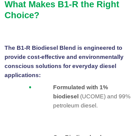
What Makes B1-R the Right
Choice?
The B1-R Biodiesel Blend is engineered to
provide cost-effective and environmentally
conscious solutions for everyday diesel
applications:
Formulated with 1%
biodiesel
(UCOME) and 99%
petroleum diesel.