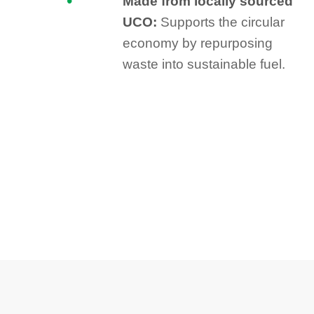
Made from locally sourced
UCO:
Supports the circular
economy by repurposing
waste into sustainable fuel.