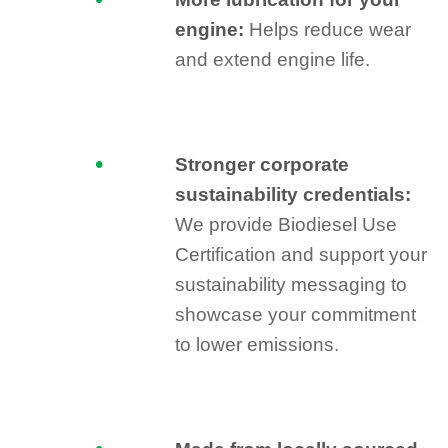
engine:
Helps reduce wear
and extend engine life.
Stronger corporate
sustainability credentials:
We provide Biodiesel Use
Certification and support your
sustainability messaging to
showcase your commitment
to lower emissions.