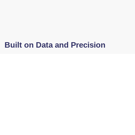
Built on Data and Precision
Our blend is certified by the Technical
Laboratories of the Hydrocarbons Area of
the Ministry of Energy and Mines of
Guatemala. Additionally, it meets ASTM
international standards, guaranteeing
quality, safety, and performance for
industrial applications.