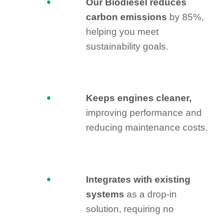
Our Biodiesel reduces
carbon emissions
by 85%,
helping you meet
sustainability goals.
Keeps engines cleaner,
improving performance and
reducing maintenance costs.
Integrates with existing
systems
as a drop-in
solution, requiring no