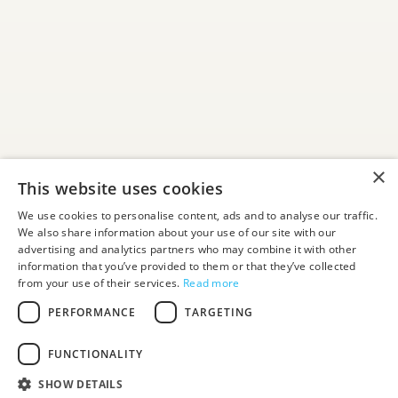
Leave us a message
×
This website uses cookies
We use cookies to personalise content, ads and to analyse our traffic.
We also share information about your use of our site with our
advertising and analytics partners who may combine it with other
information that you’ve provided to them or that they’ve collected
from your use of their services.
Read more
PERFORMANCE
TARGETING
FUNCTIONALITY
SHOW DETAILS
Copyright © 2026
Clara Biofuels
| All Rights