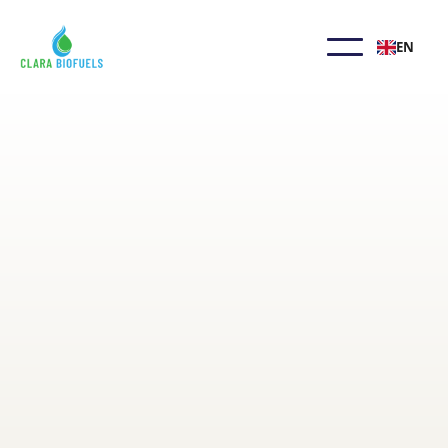
EN
Biodiesel FAQ
Biodiesel is a safe, sustainable alternative to
petroleum fuels. Though invented by Mr.
Diesel, its use in common vehicles is recent.
Below are answers to common questions
about its use and production. Contact us
anytime for more information.
Learn More