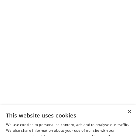
Biodiesel works by mixing with
petroleum diesel or replacing it,
providing similar performance while
reducing emissions.
Does biodiesel impact engine
performance?
Biodiesel has a higher cetane number
than petroleum diesel, which can
improve engine performance and
combustion.
Can biodiesel be used in cold
×
weather?
This website uses cookies
Biodiesel can gel in cold temperatures,
We use cookies to personalise content, ads and to analyse our traffic.
We also share information about your use of our site with our
but using winter blends (like B20) or